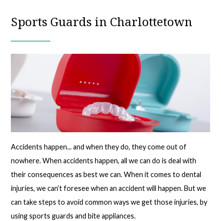
Sports Guards in Charlottetown
Accidents happen... and when they do, they come out of
nowhere. When accidents happen, all we can do is deal with
their consequences as best we can. When it comes to dental
injuries, we can’t foresee when an accident will happen. But we
can take steps to avoid common ways we get those injuries, by
using sports guards and bite appliances.