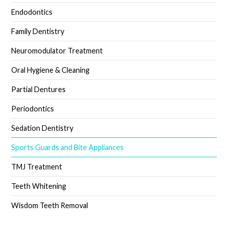
Endodontics
Family Dentistry
Neuromodulator Treatment
Oral Hygiene & Cleaning
Partial Dentures
Periodontics
Sedation Dentistry
Sports Guards and Bite Appliances
TMJ Treatment
Teeth Whitening
Wisdom Teeth Removal