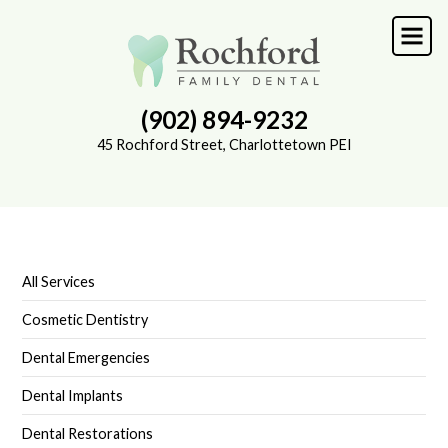
Skip
to
main
content
(902) 894-9232
45 Rochford Street, Charlottetown PEI
All Services
SUB-
NAVIGATION
Cosmetic Dentistry
Dental Emergencies
Dental Implants
Dental Restorations