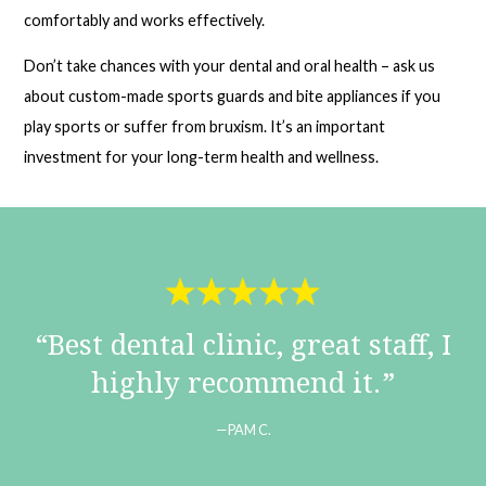
comfortably and works effectively.
Don’t take chances with your dental and oral health – ask us
about custom-made sports guards and bite appliances if you
play sports or suffer from bruxism. It’s an important
investment for your long-term health and wellness.
Best dental clinic, great staff, I
highly recommend it.
PAM C.