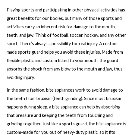
Playing sports and participating in other physical activities has
great benefits for our bodies, but many of those sports and
activities carry an inherent risk for damage to the mouth,
teeth, and jaw. Think of football, soccer, hockey, and any other
sport. There’s always a possibility for real injury. A custom-
made sports guard helps you avoid these injuries. Made from
flexible plastic and custom fitted to your mouth, the guard
absorbs the shock from any blow to the mouth and jaw, thus
avoiding injury.
In the same fashion, bite appliances work to avoid damage to
the teeth from bruxism (teeth grinding). Since most bruxism
happens during sleep, a bite appliance can help by absorbing
that pressure and keeping the teeth from touching and
grinding together. Just like a sports guard, the bite appliance is
custom-made for you out of heavy-duty plastic, so it fits