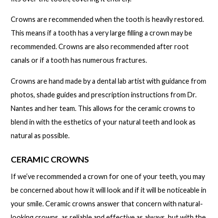
Crowns are recommended when the tooth is heavily restored.
This means if a tooth has a very large filling a crown may be
recommended. Crowns are also recommended after root
canals or if a tooth has numerous fractures.
Crowns are hand made by a dental lab artist with guidance from
photos, shade guides and prescription instructions from Dr.
Nantes and her team. This allows for the ceramic crowns to
blend in with the esthetics of your natural teeth and look as
natural as possible.
CERAMIC CROWNS
If we’ve recommended a crown for one of your teeth, you may
be concerned about how it will look and if it will be noticeable in
your smile. Ceramic crowns answer that concern with natural-
looking crowns, as reliable and effective as always, but with the