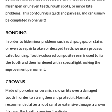
misshapen or uneven teeth, rough spots, or minor bite
problems. This contouring is quick and painless, and can usually
be completed in one visit!
BONDING
In order to hide minor problems such as chips, gaps, or stains,
or even to repair broken or decayed teeth, we use a process
called bonding. Tooth-coloured composite resin is used to fix
the tooth and then hardened with a special light, making the
improvement permanent.
CROWNS
Made of porcelain or ceramic a crown fits over a damaged
tooth in order to strengthen and protect it. Normally
recommended after a root canal or extensive damage, a crown
fits over the tooth, covering it entirely.