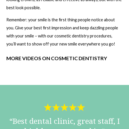
best look possible.
Remember: your smile is the first thing people notice about
you. Give your best first impression and keep dazzling people
with your smile – with our cosmetic dentistry procedures,
you’ll want to show off your new smile everywhere you go!
MORE VIDEOS ON COSMETIC DENTISTRY
Best dental clinic, great staff, I