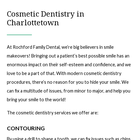
Cosmetic Dentistry in
Charlottetown
At Rochford Family Dental, we’re big believers in smile
makeovers! Bringing out a patient’s best possible smile has an
enormous impact on their self-esteem and confidence, and we
love to be a part of that. With modern cosmetic dentistry
procedures, there’s no reason for you to hide your smile. We
can fix a multitude of issues, from minor to major, and help you
bring your smile to the world!
The cosmetic dentistry services we offer are:
CONTOURING
By using a drill to shape a tooth, we can fix issues such as chips,