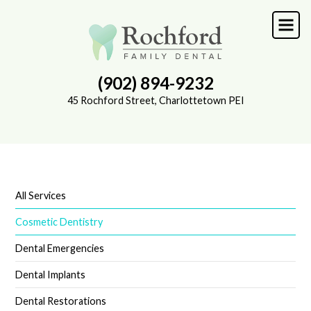
Skip
to
main
content
(902) 894-9232
45 Rochford Street, Charlottetown PEI
All Services
SUB-
NAVIGATION
Cosmetic Dentistry
Dental Emergencies
Dental Implants
Dental Restorations