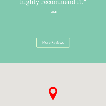
highly recommend it.
PAM C.
More Reviews