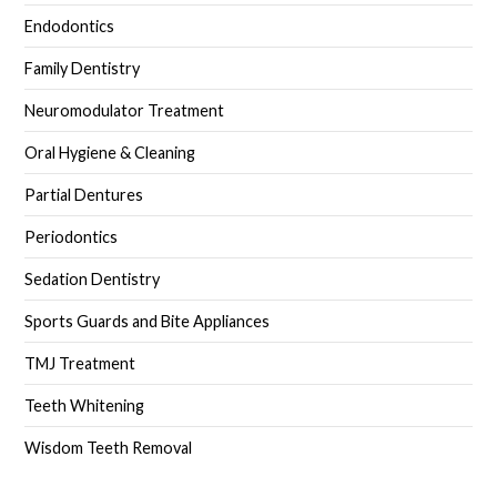
Endodontics
Family Dentistry
Neuromodulator Treatment
Oral Hygiene & Cleaning
Partial Dentures
Periodontics
Sedation Dentistry
Sports Guards and Bite Appliances
TMJ Treatment
Teeth Whitening
Wisdom Teeth Removal