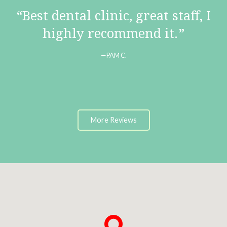
Best dental clinic, great staff, I
highly recommend it.
PAM C.
More Reviews