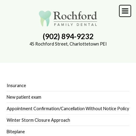
Skip
to
main
content
(902) 894-9232
45 Rochford Street, Charlottetown PEI
Insurance
SUB-
NAVIGATION
New patient exam
Appointment Confirmation/Cancellation Without Notice Policy
Winter Storm Closure Approach
Biteplane