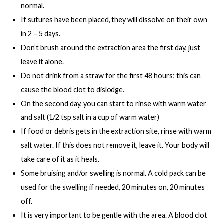
normal.
If sutures have been placed, they will dissolve on their own
in 2 – 5 days.
Don’t brush around the extraction area the first day, just
leave it alone.
Do not drink from a straw for the first 48 hours; this can
cause the blood clot to dislodge.
On the second day, you can start to rinse with warm water
and salt (1/2 tsp salt in a cup of warm water)
If food or debris gets in the extraction site, rinse with warm
salt water. If this does not remove it, leave it. Your body will
take care of it as it heals.
Some bruising and/or swelling is normal. A cold pack can be
used for the swelling if needed, 20 minutes on, 20 minutes
off.
It is very important to be gentle with the area. A blood clot