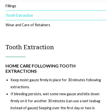
Fillings
Tooth Extraction
Wear and Care of Retainers
Tooth Extraction
HOME CARE FOLLOWING TOOTH
EXTRACTIONS
Keep moist gauze firmly in place for 30 minutes following
extractions.
If bleeding persists, wet some new gauze and bite down
firmly on it for another 30 minutes (can use a wet teabag
instead of gauze) Seeping over the first day or two is