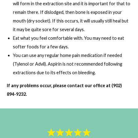
will form in the extraction site and it is important for that to
remain there. If dislodged, then bone is exposed in your
mouth (dry socket). If this occurs, it will usually still heal but
it may be quite sore for several days.
Eat what you feel comfortable with. You may need to eat
softer foods for a few days.
You can use any regular home pain medication if needed
(Tylenol or Advil). Aspirin is not recommended following
extractions due to its effects on bleeding.
If any problems occur, please contact our office at (902)
894-9232.